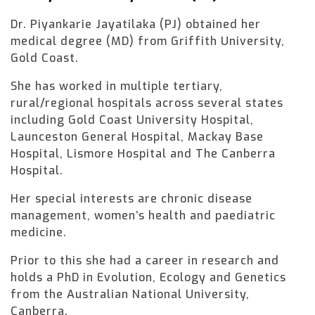
Dr. Piyankarie Jayatilaka (PJ) obtained her
medical degree (MD) from Griffith University,
Gold Coast.
She has worked in multiple tertiary,
rural/regional hospitals across several states
including Gold Coast University Hospital,
Launceston General Hospital, Mackay Base
Hospital, Lismore Hospital and The Canberra
Hospital.
Her special interests are chronic disease
management, women’s health and paediatric
medicine.
Prior to this she had a career in research and
holds a PhD in Evolution, Ecology and Genetics
from the Australian National University,
Canberra.