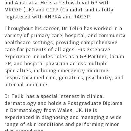
and Australia. He is a Fellow-level GP with
MRCGP (UK) and CCFP (Canada), and is fully
registered with AHPRA and RACGP.
Throughout his career, Dr Teliki has worked in a
variety of primary care, hospital, and community
healthcare settings, providing comprehensive
care for patients of all ages. His extensive
experience includes roles as a GP Partner, locum
GP, and hospital physician across multiple
specialties, including emergency medicine,
respiratory medicine, geriatrics, psychiatry, and
internal medicine.
Dr Teliki has a special interest in clinical
dermatology and holds a Postgraduate Diploma
in Dermatology from Wales, UK. He is
experienced in diagnosing and managing a wide
range of skin conditions and performing minor