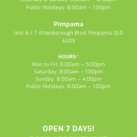
Public Holidays: 8:00am – 1:00pm
Pimpama
Unit 6 / 7 Attenborough Blvd, Pimpama QLD
4209
HOURS*
Mon to Fri: 8:00am – 5:00pm
Saturday: 8:00am – 1:00pm
Sunday: 8:00am – 4:00pm
Public Holidays: 8:00am – 1:00pm
OPEN 7 DAYS!