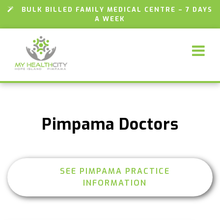
BULK BILLED FAMILY MEDICAL CENTRE – 7 DAYS
A WEEK
Pimpama Doctors
SEE PIMPAMA PRACTICE
INFORMATION