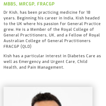
MBBS, MRCGP, FRACGP
Dr Kish, has been practicing medicine for 18
years. Beginning his career in India, Kish headed
to the UK where his passion for General Practice
grew. He is a Member of the Royal College of
General Practitioners, UK, and a Fellow of Royal
Australian College of General Practitioners
FRACGP (QLD)
Kish has a particular interest in Diabetes Care as
well as Emergency and Urgent Care, Child
Health, and Pain Management.