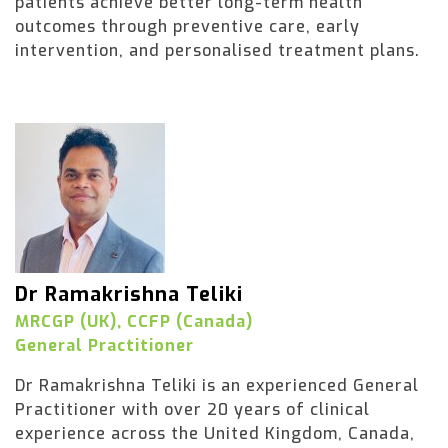
patients achieve better long-term health
outcomes through preventive care, early
intervention, and personalised treatment plans.
Dr Ramakrishna Teliki
MRCGP (UK), CCFP (Canada)
General Practitioner
Dr Ramakrishna Teliki is an experienced General
Practitioner with over 20 years of clinical
experience across the United Kingdom, Canada,