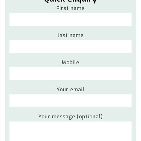
First name
last name
Mobile
Your email
Your message (optional)