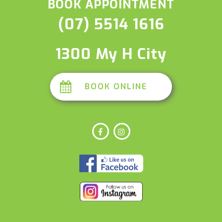
BOOK APPOINTMENT
(07) 5514 1616
1300 My H City
BOOK ONLINE