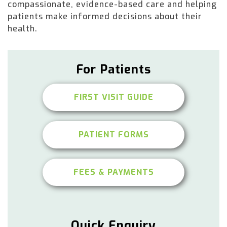
compassionate, evidence-based care and helping
patients make informed decisions about their
health.
For Patients
FIRST VISIT GUIDE
PATIENT FORMS
FEES & PAYMENTS
Quick Enquiry