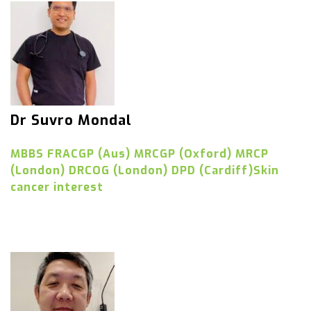
Dr Suvro Mondal
MBBS FRACGP (Aus) MRCGP (Oxford) MRCP
(London) DRCOG (London) DPD (Cardiff)Skin
cancer interest