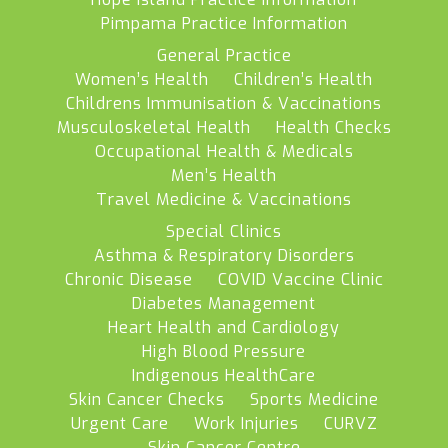
Pimpama Practice Information
General Practice
Women’s Health
Children’s Health
Childrens Immunisation & Vaccinations
Musculoskeletal Health
Health Checks
Occupational Health & Medicals
Men’s Health
Travel Medicine & Vaccinations
Special Clinics
Asthma & Respiratory Disorders
Chronic Disease
COVID Vaccine Clinic
Diabetes Management
Heart Health and Cardiology
High Blood Pressure
Indigenous HealthCare
Skin Cancer Checks
Sports Medicine
Urgent Care
Work Injuries
CURVZ
Skin Cancer Centre