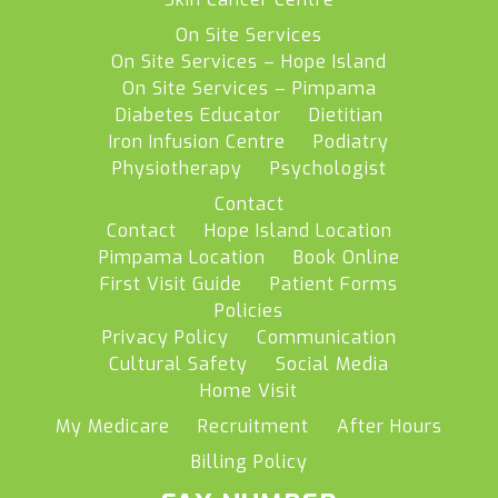
On Site Services
On Site Services – Hope Island
On Site Services – Pimpama
Diabetes Educator
Dietitian
Iron Infusion Centre
Podiatry
Physiotherapy
Psychologist
Contact
Contact
Hope Island Location
Pimpama Location
Book Online
First Visit Guide
Patient Forms
Policies
Privacy Policy
Communication
Cultural Safety
Social Media
Home Visit
My Medicare
Recruitment
After Hours
Billing Policy