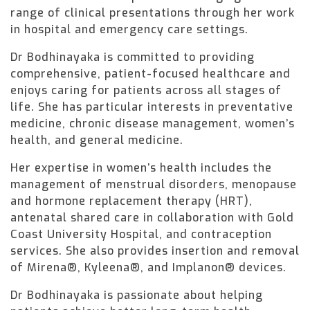
range of clinical presentations through her work
in hospital and emergency care settings.
Dr Bodhinayaka is committed to providing
comprehensive, patient-focused healthcare and
enjoys caring for patients across all stages of
life. She has particular interests in preventative
medicine, chronic disease management, women’s
health, and general medicine.
Her expertise in women’s health includes the
management of menstrual disorders, menopause
and hormone replacement therapy (HRT),
antenatal shared care in collaboration with Gold
Coast University Hospital, and contraception
services. She also provides insertion and removal
of Mirena®, Kyleena®, and Implanon® devices.
Dr Bodhinayaka is passionate about helping