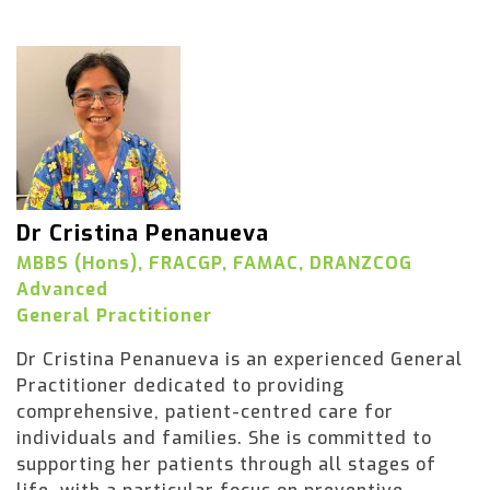
Dr Cristina Penanueva
MBBS (Hons), FRACGP, FAMAC, DRANZCOG
Advanced
General Practitioner
Dr Cristina Penanueva is an experienced General
Practitioner dedicated to providing
comprehensive, patient-centred care for
individuals and families. She is committed to
supporting her patients through all stages of