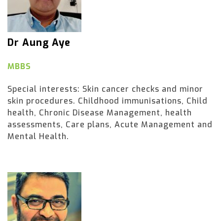
Dr Aung Aye
MBBS
Special interests: Skin cancer checks and minor
skin procedures. Childhood immunisations, Child
health, Chronic Disease Management, health
assessments, Care plans, Acute Management and
Mental Health.