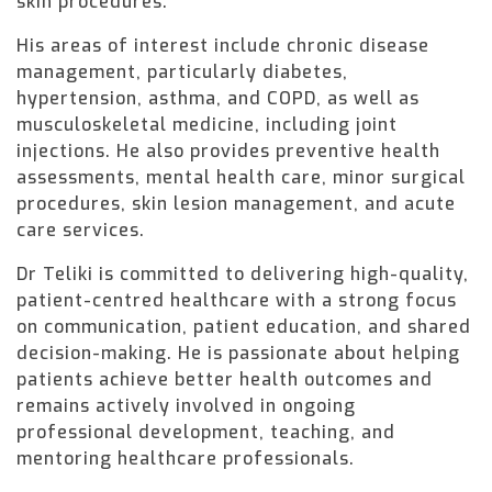
skin procedures.
His areas of interest include chronic disease
management, particularly diabetes,
hypertension, asthma, and COPD, as well as
musculoskeletal medicine, including joint
injections. He also provides preventive health
assessments, mental health care, minor surgical
procedures, skin lesion management, and acute
care services.
Dr Teliki is committed to delivering high-quality,
patient-centred healthcare with a strong focus
on communication, patient education, and shared
decision-making. He is passionate about helping
patients achieve better health outcomes and
remains actively involved in ongoing
professional development, teaching, and
mentoring healthcare professionals.