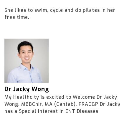
She likes to swim, cycle and do pilates in her
free time.
Dr Jacky Wong
My Healthcity is excited to Welcome Dr Jacky
Wong. MBBChir, MA (Cantab), FRACGP Dr Jacky
has a Special Interest in ENT Diseases