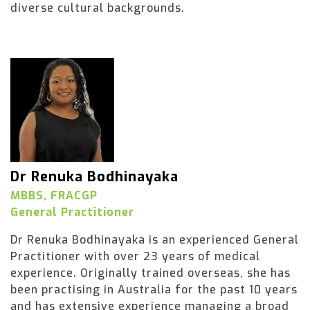
diverse cultural backgrounds.
Dr Renuka Bodhinayaka
MBBS, FRACGP
General Practitioner
Dr Renuka Bodhinayaka is an experienced General
Practitioner with over 23 years of medical
experience. Originally trained overseas, she has
been practising in Australia for the past 10 years
and has extensive experience managing a broad