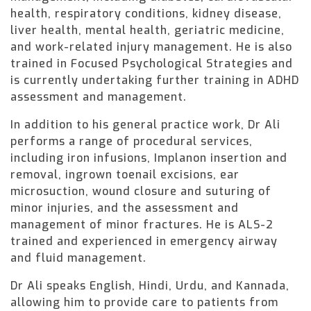
health, respiratory conditions, kidney disease,
liver health, mental health, geriatric medicine,
and work-related injury management. He is also
trained in Focused Psychological Strategies and
is currently undertaking further training in ADHD
assessment and management.
In addition to his general practice work, Dr Ali
performs a range of procedural services,
including iron infusions, Implanon insertion and
removal, ingrown toenail excisions, ear
microsuction, wound closure and suturing of
minor injuries, and the assessment and
management of minor fractures. He is ALS-2
trained and experienced in emergency airway
and fluid management.
Dr Ali speaks English, Hindi, Urdu, and Kannada,
allowing him to provide care to patients from