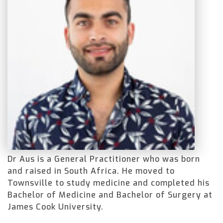
Dr Aus is a General Practitioner who was born
and raised in South Africa. He moved to
Townsville to study medicine and completed his
Bachelor of Medicine and Bachelor of Surgery at
James Cook University.