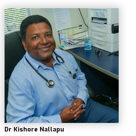
Dr Kishore Nallapu