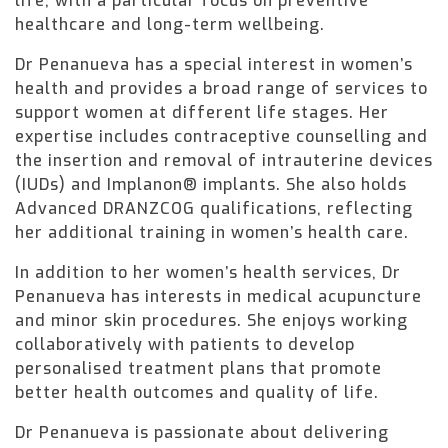
life, with a particular focus on preventive
healthcare and long-term wellbeing.
Dr Penanueva has a special interest in women’s
health and provides a broad range of services to
support women at different life stages. Her
expertise includes contraceptive counselling and
the insertion and removal of intrauterine devices
(IUDs) and Implanon® implants. She also holds
Advanced DRANZCOG qualifications, reflecting
her additional training in women’s health care.
In addition to her women’s health services, Dr
Penanueva has interests in medical acupuncture
and minor skin procedures. She enjoys working
collaboratively with patients to develop
personalised treatment plans that promote
better health outcomes and quality of life.
Dr Penanueva is passionate about delivering