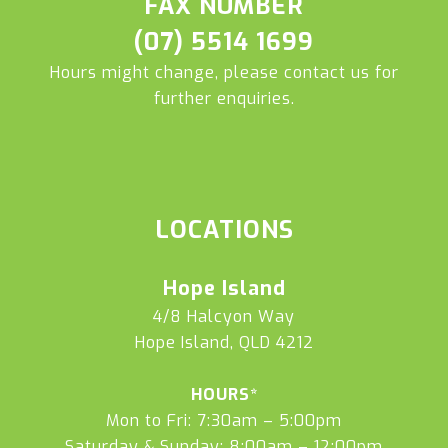
FAX NUMBER
(07) 5514 1699
Hours might change, please contact us for
further enquiries.
LOCATIONS
Hope Island
4/8 Halcyon Way
Hope Island, QLD 4212
HOURS*
Mon to Fri: 7:30am – 5:00pm
Saturday & Sunday: 8:00am – 12:00pm