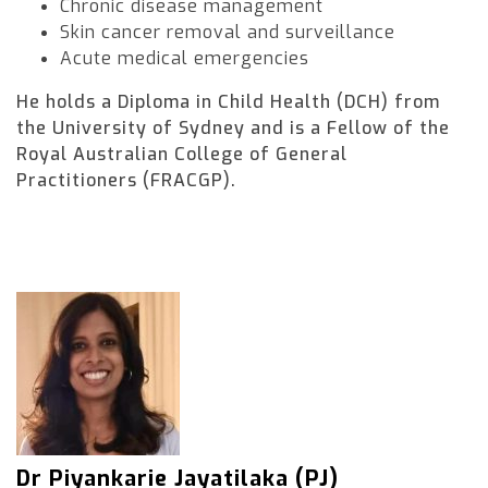
Chronic disease management
Skin cancer removal and surveillance
Acute medical emergencies
He holds a Diploma in Child Health (DCH) from
the University of Sydney and is a Fellow of the
Royal Australian College of General
Practitioners (FRACGP).
Dr Piyankarie Jayatilaka (PJ)