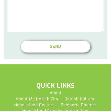
QUICK LINKS
About
About My Health City
Dr Kish Nallapu
Hope Island Doctors
Pimpama Doctors
Hope Island Practice Information