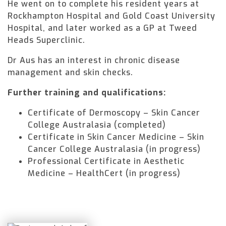
He went on to complete his resident years at
Rockhampton Hospital and Gold Coast University
Hospital, and later worked as a GP at Tweed
Heads Superclinic.
Dr Aus has an interest in chronic disease
management and skin checks.
Further training and qualifications:
Certificate of Dermoscopy – Skin Cancer
College Australasia (completed)
Certificate in Skin Cancer Medicine – Skin
Cancer College Australasia (in progress)
Professional Certificate in Aesthetic
Medicine – HealthCert (in progress)