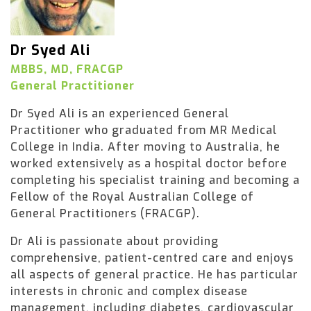
Dr Syed Ali
MBBS, MD, FRACGP
General Practitioner
Dr Syed Ali is an experienced General
Practitioner who graduated from MR Medical
College in India. After moving to Australia, he
worked extensively as a hospital doctor before
completing his specialist training and becoming a
Fellow of the Royal Australian College of
General Practitioners (FRACGP).
Dr Ali is passionate about providing
comprehensive, patient-centred care and enjoys
all aspects of general practice. He has particular
interests in chronic and complex disease
management, including diabetes, cardiovascular