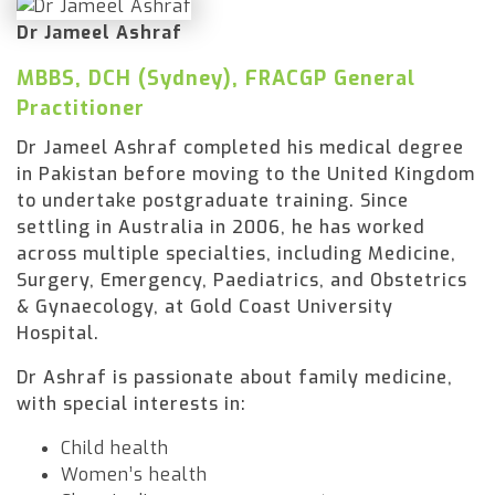
Dr Jameel Ashraf
MBBS, DCH (Sydney), FRACGP General
Practitioner
Dr Jameel Ashraf completed his medical degree
in Pakistan before moving to the United Kingdom
to undertake postgraduate training. Since
settling in Australia in 2006, he has worked
across multiple specialties, including Medicine,
Surgery, Emergency, Paediatrics, and Obstetrics
& Gynaecology, at Gold Coast University
Hospital.
Dr Ashraf is passionate about family medicine,
with special interests in:
Child health
Women’s health